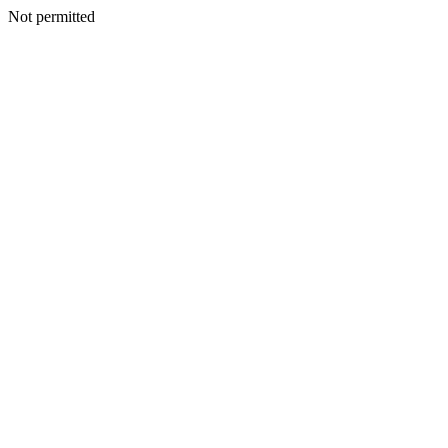
Not permitted