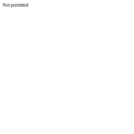
Not permitted